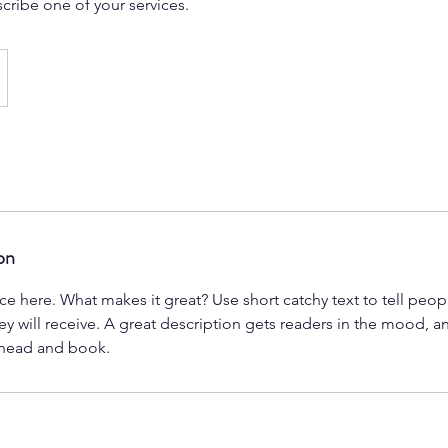
scribe one of your services.
on
ce here. What makes it great? Use short catchy text to tell peop
ey will receive. A great description gets readers in the mood,
ahead and book.