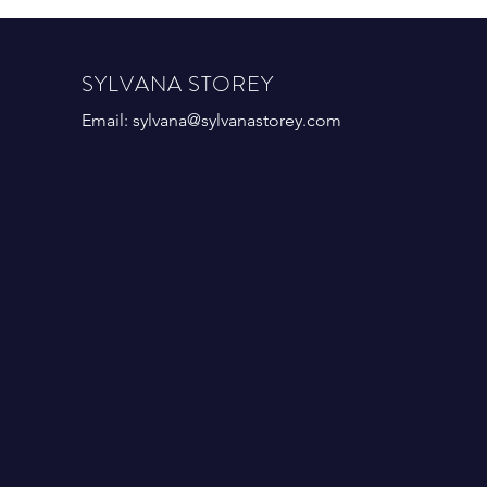
SYLVANA STOREY
Email:
sylvana@sylvanastorey.com