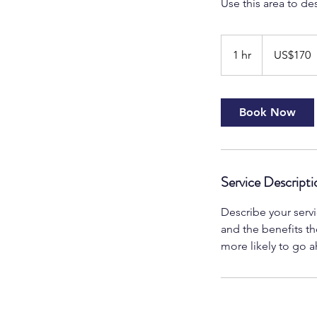
Use this area to de
170
US
1 hr
1
US$170
dollars
h
Book Now
Service Descripti
Describe your servi
and the benefits th
more likely to go 