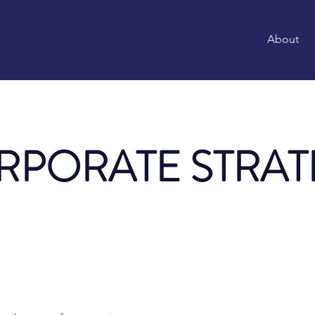
About
RPORATE STRAT