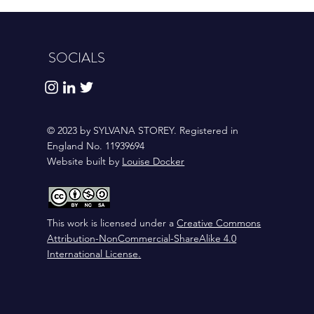
SOCIALS
© 2023 by SYLVANA STOREY. Registered in
England No. 11939694
Website built by
Louise Docker
This work is licensed under a
Creative Commons
Attribution-NonCommercial-ShareAlike 4.0
International License
.