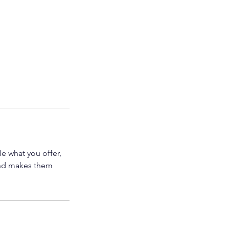
le what you offer,
 and makes them