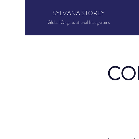
SYLVANA STOREY
Global Organizational Integrators
CO