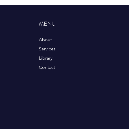
MENU
About
Services
Library
Contact