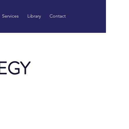
Services
Library
Contact
EGY