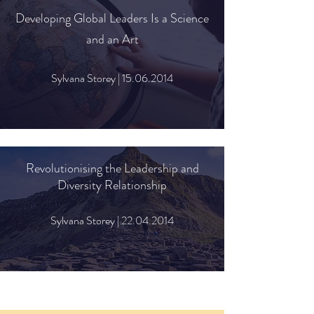
Developing Global Leaders Is a Science
and an Art
Sylvana Storey |
15.06.2014
Revolutionising
the Leadership and
Diversity Relationship
Sylvana Storey |
22.04.2014