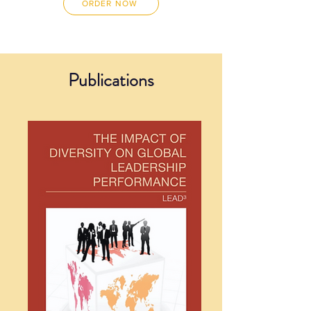
ORDER NOW
Publications