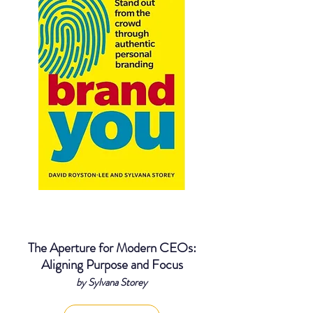
The Aperture for Modern CEOs:
Aligning Purpose and Focus
by Sylvana Storey