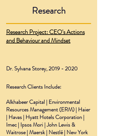
Research
Research Project: CEO's Actions
and Behaviour and Mindset
Dr. Sylvana Storey,
2019 - 2020
Research Clients Include:
Alkhabeer Capital | Environmental
Resources Management (ERM) | Haier
| Havas | Hyatt Hotels Corporation |
Imec | Ipsos Mori | John Lewis &
Waitrose | Maersk | Nestlé | New York