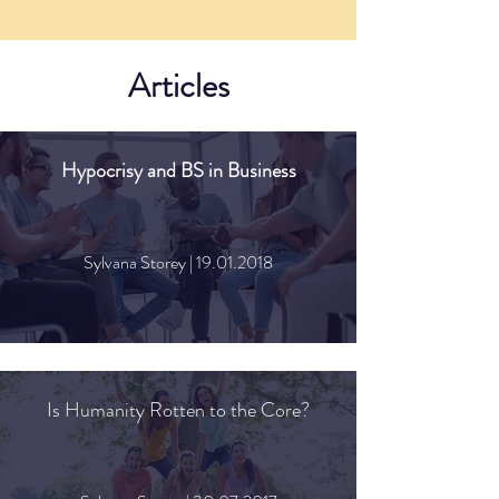
Articles
Hypocrisy and BS in Business
Sylvana Storey |
19.01.2018
Is Humanity Rotten to the Core?