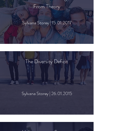
From Theory
Sylvana Storey |
15.01.2017
The Diversity Deficit
Sylvana Storey |
26.01.2015