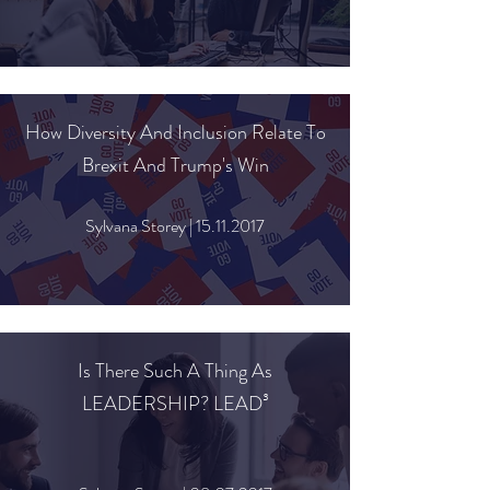
How Diversity And Inclusion Relate To
Brexit And Trump's Win
Sylvana Storey |
15.11.2017
Is There Such A Thing As
LEADERSHIP? LEAD³