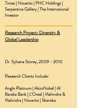
Times | Novartis | PHC Holdings |
Serpentine Gallery | The International
Investor
Research Project: Diversity &
Global Leadership
Dr. Sylvana Storey,
2009 - 2010
Research Clients Include:
Anglo Platinum | AkzoNobel | Al
Baraka Bank | L'Oreal | Mahindra &
Mahindra | Novartis | Skanska