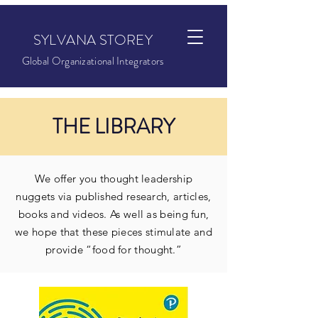
SYLVANA STOREY
Global Organizational Integrators
THE LIBRARY
We offer you thought leadership
nuggets via published research, articles,
books and videos. As well as being fun,
we hope that these pieces stimulate and
provide “food for thought.”