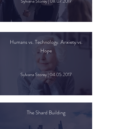
Sylvana Storey |
08.07.2017
Humans vs. Technology. Anxiety vs.
Hope
Sylvana Storey |
04.05.2017
The Shard Building