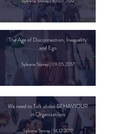
Sylvana Storey |
30.07.2017
The Age of Disconnection, Inequality
and Ego
Sylvana Storey |
09.05.2017
We need to Talk about BEHAVIOUR
in Organisations
Sylvana Storey |
14.12.2017