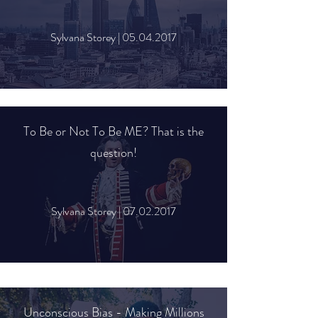
Sylvana Storey |
05.04.2017
To Be or Not To Be ME? That is the
question!
Sylvana Storey |
07.02.2017
Unconscious Bias - Making Millions