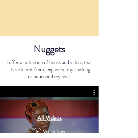
Nuggets
I offer a collection of books and videos that
I have learnt from, expanded my thinking
or nourished my soul.
All Videos
Watch Now