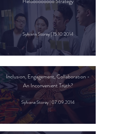
Helooooooooo Strategy
Sylvana Storey |
15.10.2014
Inclusion, Engagement, Collaboration -
An Inconvenient Truth?
Sylvana Storey |
07.09.2014